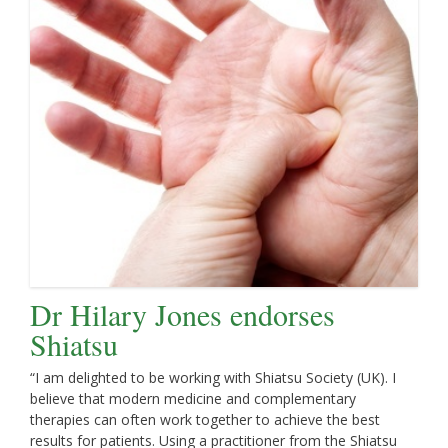
Dr Hilary Jones endorses
Shiatsu
“I am delighted to be working with Shiatsu Society (UK). I
believe that modern medicine and complementary
therapies can often work together to achieve the best
results for patients. Using a practitioner from the Shiatsu