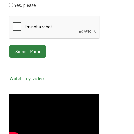
Yes, please
Submit Form
Watch my video…