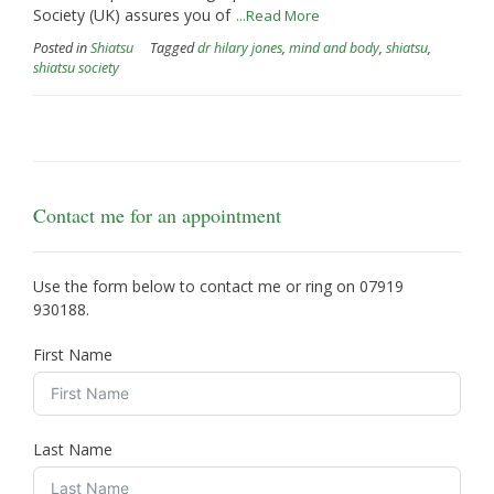
Society (UK) assures you of
...Read More
Posted in
Shiatsu
Tagged
dr hilary jones
,
mind and body
,
shiatsu
,
shiatsu society
Contact me for an appointment
Use the form below to contact me or ring on
07919
930188
.
First Name
Last Name