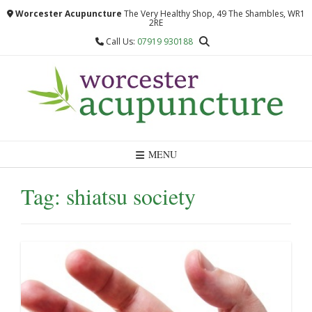
Skip
Worcester Acupuncture
The Very Healthy Shop, 49 The Shambles, WR1
to
2RE
content
Call Us:
07919 930188
MENU
Tag:
shiatsu society