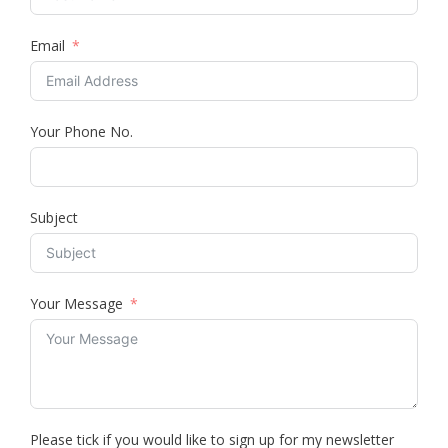
Email
Your Phone No.
Subject
Your Message
Please tick if you would like to sign up for my newsletter