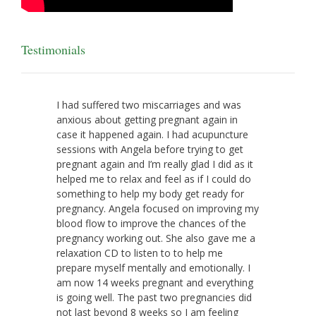
Testimonials
I had suffered two miscarriages and was
anxious about getting pregnant again in
case it happened again. I had acupuncture
sessions with Angela before trying to get
pregnant again and I’m really glad I did as it
helped me to relax and feel as if I could do
something to help my body get ready for
pregnancy. Angela focused on improving my
blood flow to improve the chances of the
pregnancy working out. She also gave me a
relaxation CD to listen to to help me
prepare myself mentally and emotionally. I
am now 14 weeks pregnant and everything
is going well. The past two pregnancies did
not last beyond 8 weeks so I am feeling