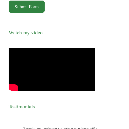
Submit Form
Watch my video…
Testimonials
Thank you helping us bring our beautiful