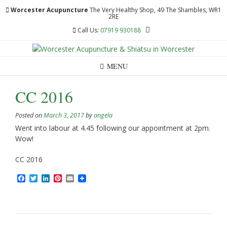
Skip
Worcester Acupuncture
The Very Healthy Shop, 49 The Shambles, WR1
to
2RE
content
Call Us:
07919 930188
MENU
CC 2016
Posted on
March 3, 2017
by
angela
Went into labour at 4.45 following our appointment at 2pm.
Wow!
CC 2016
Facebook
Twitter
LinkedIn
Pinterest
Email