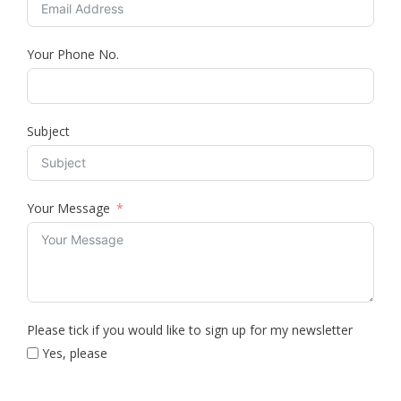
Your Phone No.
Subject
Your Message
Please tick if you would like to sign up for my newsletter
Yes, please