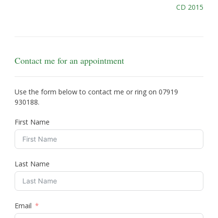
Post
CD 2015
navigation
Contact me for an appointment
Use the form below to contact me or ring on
07919
930188
.
First Name
Last Name
Email