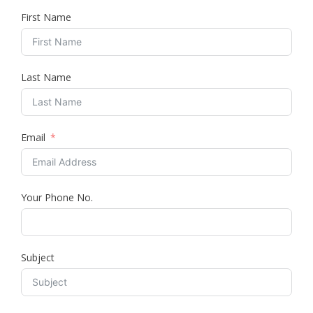
First Name
Last Name
Email
Your Phone No.
Subject