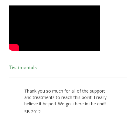
Testimonials
Thank you so much for all of the support
and treatments to reach this point. I really
believe it helped. We got there in the end!!
SB 2012