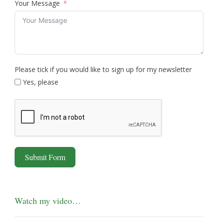
Your Message
Please tick if you would like to sign up for my newsletter
Yes, please
Submit Form
Watch my video…