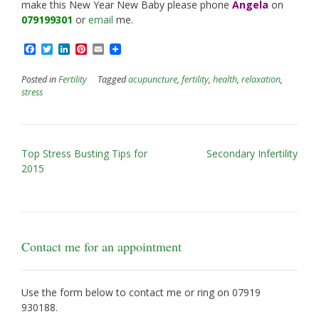
make this New Year New Baby please phone
Angela
on
079199301
or
email
me.
Facebook
Twitter
LinkedIn
Pinterest
Email
Posted in
Fertility
Tagged
acupuncture
,
fertility
,
health
,
relaxation
,
stress
Post
Top Stress Busting Tips for
Secondary Infertility
navigation
2015
Contact me for an appointment
Use the form below to contact me or ring on
07919
930188
.