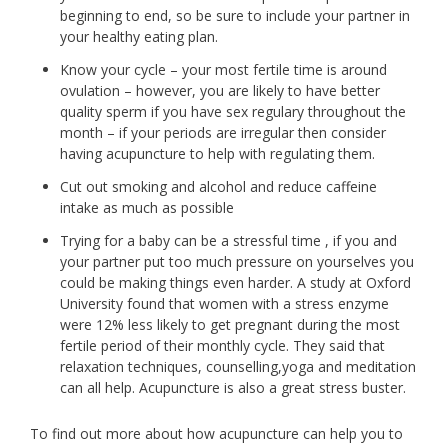
beginning to end, so be sure to include your partner in
your healthy eating plan.
Know your cycle – your most fertile time is around
ovulation – however, you are likely to have better
quality sperm if you have sex regulary throughout the
month – if your periods are irregular then consider
having acupuncture to help with regulating them.
Cut out smoking and alcohol and reduce caffeine
intake as much as possible
Trying for a baby can be a stressful time , if you and
your partner put too much pressure on yourselves you
could be making things even harder. A study at Oxford
University found that women with a stress enzyme
were 12% less likely to get pregnant during the most
fertile period of their monthly cycle. They said that
relaxation techniques, counselling,yoga and meditation
can all help. Acupuncture is also a great stress buster.
To find out more about how acupuncture can help you to