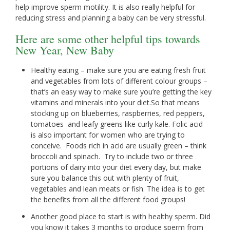
help improve sperm motility. It is also really helpful for
reducing stress and planning a baby can be very stressful.
Here are some other helpful tips towards
New Year, New Baby
Healthy eating – make sure you are eating fresh fruit
and vegetables from lots of different colour groups –
that’s an easy way to make sure you’re getting the key
vitamins and minerals into your diet.So that means
stocking up on blueberries, raspberries, red peppers,
tomatoes and leafy greens like curly kale. Folic acid
is also important for women who are trying to
conceive. Foods rich in acid are usually green – think
broccoli and spinach. Try to include two or three
portions of dairy into your diet every day, but make
sure you balance this out with plenty of fruit,
vegetables and lean meats or fish. The idea is to get
the benefits from all the different food groups!
Another good place to start is with healthy sperm. Did
you know it takes 3 months to produce sperm from