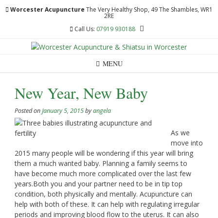
Skip
Worcester Acupuncture
The Very Healthy Shop, 49 The Shambles, WR1
to
2RE
content
Call Us:
07919 930188
MENU
New Year, New Baby
Posted on
January 5, 2015
by
angela
As we
move into
2015 many people will be wondering if this year will bring
them a much wanted baby. Planning a family seems to
have become much more complicated over the last few
years.Both you and your partner need to be in tip top
condition, both physically and mentally. Acupuncture can
help with both of these. It can help with regulating irregular
periods and improving blood flow to the uterus. It can also